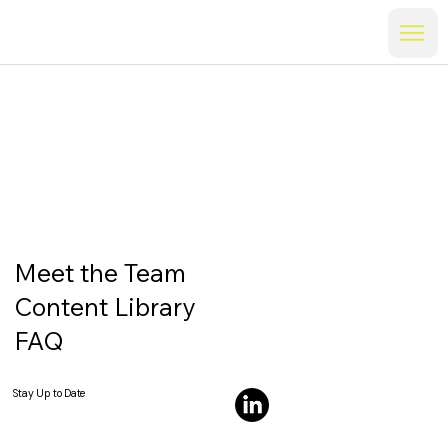
Meet the Team
Content Library
FAQ
Stay Up to Date