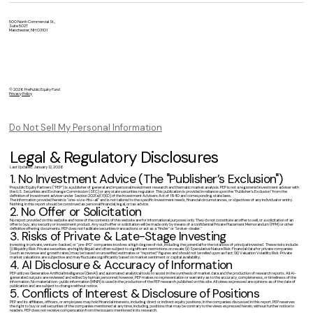
500 North Commercial St.,
Suite 502T
Manchester, NH 03101
© 2026 PrePublic Equity Fund
Privacy Policy
Do Not Sell My Personal Information
Legal & Regulatory Disclosures
Last Updated: January 12, 2026
1. No Investment Advice (The "Publisher’s Exclusion")
Prepublic Equity Partners ("PEP") is a publisher of general and impersonal investment research and thematic market analysis. PEP is not a registered investment adviser with
the U.S. Securities and Exchange Commission (SEC) or any state securities regulator. This publication is provided in reliance upon the "Publisher’s Exclusion" from the
definition of investment adviser under Section 202(a)(11)(D) of the Investment Advisers Act of 1940 and corresponding state laws.
The information provided herein is "one-size-fits-all" and is not tailored to the specific investment needs, financial circumstances, or objectives of any individual or entity.
Nothing in this report should be construed as personal financial, legal, or tax advice.
2. No Offer or Solicitation
No report provided on this website and none of the contents of this website are for informational purposes only. They do not constitute an offer to sell, or a solicitation of an
offer to buy, any security or investment product. Any such offer or solicitation will be made only by means of a confidential Private Placement Memorandum (PPM) or other
definitive offering documents. PEP does not facilitate securities transactions or act as a "finder" or "broker-dealer."
3. Risks of Private & Late-Stage Investing
Investing in private, venture-backed, or "pre-IPO" companies involves a high degree of risk, including the potential for the total loss of principal invested. These risks include:
(i) Illiquidity Risk: Private securities are highly illiquid and often subject to significant restrictions on resale; (ii) Speculative Nature Risk: Financial data for private companies
(such as revenue and growth rates) may be based on unverified estimates or "reported" figures and should not be relied upon as fact; (iii) Valuation Volatility Risk: Private
market valuations are subjective and may fluctuate significantly based on market sentiment or capital availability.
4. AI Disclosure & Accuracy of Information
PEP utilizes Generative Artificial Intelligence (GenAI) and automated analytical tools to assist in the synthesis of market data and the production of research reports. All AI-
generated outputs are reviewed and edited by human personnel; however, PEP makes no representation or warranty as to the accuracy, completeness, or timeliness of the
information. No material non-public information (MNPI) is used in the production of the PEP research published on this site. All views expressed are opinions as of the date of
publication and are subject to change without notice.
5. Conflicts of Interest & Disclosure of Positions
PEP and its affiliates, officers, or employees may hold financial interests, including direct or indirect equity positions, in the companies discussed in this report. PEP reserves
the right to buy or sell securities of the companies mentioned at any time, including positions that may be contrary to the views expressed herein, without further notice to
readers. PEP does not receive compensation from the issuers mentioned in its research.