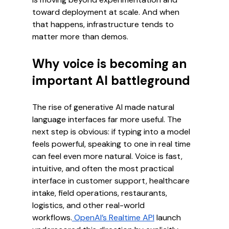
toward deployment at scale. And when 
that happens, infrastructure tends to 
matter more than demos.
Why voice is becoming an 
important AI battleground
The rise of generative AI made natural 
language interfaces far more useful. The 
next step is obvious: if typing into a model 
feels powerful, speaking to one in real time 
can feel even more natural. Voice is fast, 
intuitive, and often the most practical 
interface in customer support, healthcare 
intake, field operations, restaurants, 
logistics, and other real-world 
workflows.
 OpenAI’s Realtime API
 launch 