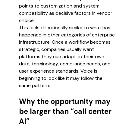
points to customization and system 
compatibility as decisive factors in vendor 
choice.
This feels directionally similar to what has 
happened in other categories of enterprise 
infrastructure. Once a workflow becomes 
strategic, companies usually want 
platforms they can adapt to their own 
data, terminology, compliance needs, and 
user experience standards. Voice is 
beginning to look like it may follow the 
same pattern.
Why the opportunity may 
be larger than “call center 
AI”