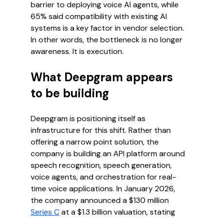
barrier to deploying voice AI agents, while 
65% said compatibility with existing AI 
systems is a key factor in vendor selection.
In other words, the bottleneck is no longer 
awareness. It is execution.
What Deepgram appears 
to be building
Deepgram is positioning itself as 
infrastructure for this shift. Rather than 
offering a narrow point solution, the 
company is building an API platform around 
speech recognition, speech generation, 
voice agents, and orchestration for real-
time voice applications. In January 2026, 
the company announced a $130 million 
Series C
 at a $1.3 billion valuation, stating 