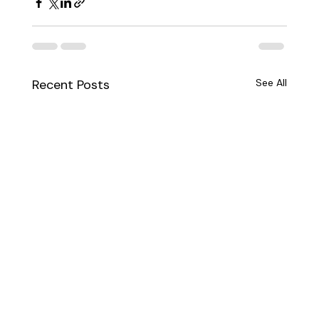
Recent Posts
See All