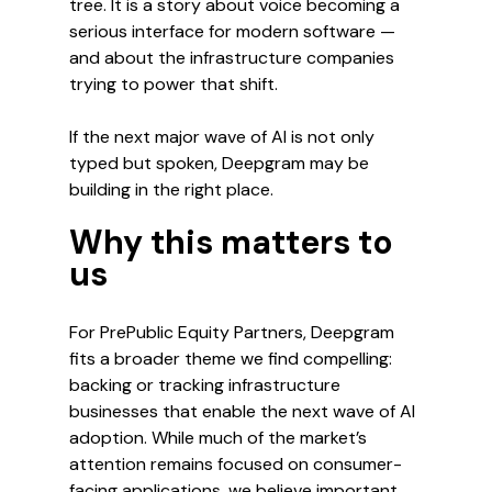
tree. It is a story about voice becoming a 
serious interface for modern software — 
and about the infrastructure companies 
trying to power that shift.
If the next major wave of AI is not only 
typed but spoken, Deepgram may be 
building in the right place.
Why this matters to 
us
For PrePublic Equity Partners, Deepgram 
fits a broader theme we find compelling: 
backing or tracking infrastructure 
businesses that enable the next wave of AI 
adoption. While much of the market’s 
attention remains focused on consumer-
facing applications, we believe important 