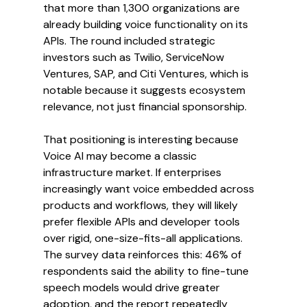
that more than 1,300 organizations are 
already building voice functionality on its 
APIs. The round included strategic 
investors such as Twilio, ServiceNow 
Ventures, SAP, and Citi Ventures, which is 
notable because it suggests ecosystem 
relevance, not just financial sponsorship.
That positioning is interesting because 
Voice AI may become a classic 
infrastructure market. If enterprises 
increasingly want voice embedded across 
products and workflows, they will likely 
prefer flexible APIs and developer tools 
over rigid, one-size-fits-all applications. 
The survey data reinforces this: 46% of 
respondents said the ability to fine-tune 
speech models would drive greater 
adoption, and the report repeatedly 