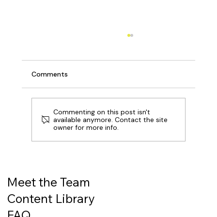
Comments
Commenting on this post isn't
available anymore. Contact the site
owner for more info.
Revolut: A New Kind of Bank, at an
Intriguing Inflection Point
Meet the Team
Content Library
FAQ