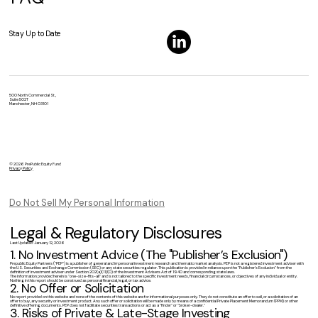
Stay Up to Date
500 North Commercial St.,
Suite 502T
Manchester, NH 03101
© 2026 PrePublic Equity Fund
Privacy Policy
Do Not Sell My Personal Information
Legal & Regulatory Disclosures
Last Updated: January 12, 2026
1. No Investment Advice (The "Publisher’s Exclusion")
Prepublic Equity Partners ("PEP") is a publisher of general and impersonal investment research and thematic market analysis. PEP is not a registered investment adviser with
the U.S. Securities and Exchange Commission (SEC) or any state securities regulator. This publication is provided in reliance upon the "Publisher’s Exclusion" from the
definition of investment adviser under Section 202(a)(11)(D) of the Investment Advisers Act of 1940 and corresponding state laws.
The information provided herein is "one-size-fits-all" and is not tailored to the specific investment needs, financial circumstances, or objectives of any individual or entity.
Nothing in this report should be construed as personal financial, legal, or tax advice.
2. No Offer or Solicitation
No report provided on this website and none of the contents of this website are for informational purposes only. They do not constitute an offer to sell, or a solicitation of an
offer to buy, any security or investment product. Any such offer or solicitation will be made only by means of a confidential Private Placement Memorandum (PPM) or other
definitive offering documents. PEP does not facilitate securities transactions or act as a "finder" or "broker-dealer."
3. Risks of Private & Late-Stage Investing