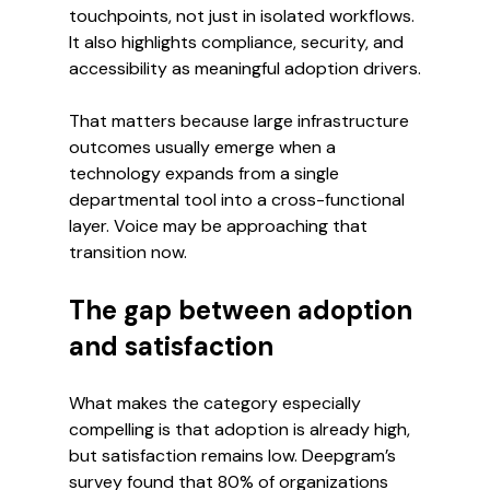
touchpoints, not just in isolated workflows. 
It also highlights compliance, security, and 
accessibility as meaningful adoption drivers.
That matters because large infrastructure 
outcomes usually emerge when a 
technology expands from a single 
departmental tool into a cross-functional 
layer. Voice may be approaching that 
transition now.
The gap between adoption 
and satisfaction
What makes the category especially 
compelling is that adoption is already high, 
but satisfaction remains low. Deepgram’s 
survey found that 80% of organizations 