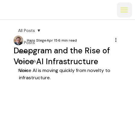
All Posts
Hans Stege
Apr 15
6 min read
All Posts
Deepgram and the Rise of
Videos
Voice AI Infrastructure
Research
Voice AI is moving quickly from novelty to 
News
infrastructure.