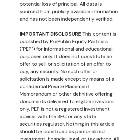
potential loss of principal. All data is 
sourced from publicly available information 
and has not been independently verified.
IMPORTANT DISCLOSURE
 This content is 
published by PrePublic Equity Partners 
("PEP") for informational and educational 
purposes only. It does not constitute an 
offer to sell, or solicitation of an offer to 
buy, any security. No such offer or 
solicitation is made except by means of a 
confidential Private Placement 
Memorandum or other definitive offering 
documents delivered to eligible investors 
only. PEP is not a registered investment 
adviser with the SEC or any state 
securities regulator. Nothing in this article 
should be construed as personalized 
investment, financial, legal, or tax advice. All 