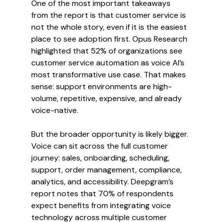
One of the most important takeaways 
from the report is that customer service is 
not the whole story, even if it is the easiest 
place to see adoption first. Opus Research 
highlighted that 52% of organizations see 
customer service automation as voice AI’s 
most transformative use case. That makes 
sense: support environments are high-
volume, repetitive, expensive, and already 
voice-native.
But the broader opportunity is likely bigger. 
Voice can sit across the full customer 
journey: sales, onboarding, scheduling, 
support, order management, compliance, 
analytics, and accessibility. Deepgram’s 
report notes that 70% of respondents 
expect benefits from integrating voice 
technology across multiple customer 