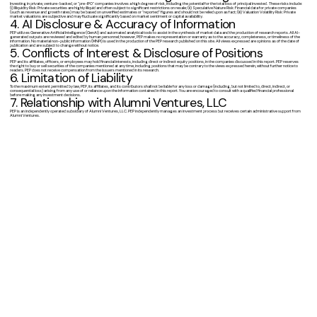
Investing in private, venture-backed, or "pre-IPO" companies involves a high degree of risk, including the potential for the total loss of principal invested. These risks include:
(i) Illiquidity Risk: Private securities are highly illiquid and often subject to significant restrictions on resale; (ii) Speculative Nature Risk: Financial data for private companies
(such as revenue and growth rates) may be based on unverified estimates or "reported" figures and should not be relied upon as fact; (iii) Valuation Volatility Risk: Private
market valuations are subjective and may fluctuate significantly based on market sentiment or capital availability.
4. AI Disclosure & Accuracy of Information
PEP utilizes Generative Artificial Intelligence (GenAI) and automated analytical tools to assist in the synthesis of market data and the production of research reports. All AI-
generated outputs are reviewed and edited by human personnel; however, PEP makes no representation or warranty as to the accuracy, completeness, or timeliness of the
information. No material non-public information (MNPI) is used in the production of the PEP research published on this site. All views expressed are opinions as of the date of
publication and are subject to change without notice.
5. Conflicts of Interest & Disclosure of Positions
PEP and its affiliates, officers, or employees may hold financial interests, including direct or indirect equity positions, in the companies discussed in this report. PEP reserves
the right to buy or sell securities of the companies mentioned at any time, including positions that may be contrary to the views expressed herein, without further notice to
readers. PEP does not receive compensation from the issuers mentioned in its research.
6. Limitation of Liability
To the maximum extent permitted by law, PEP, its affiliates, and its contributors shall not be liable for any loss or damage (including, but not limited to, direct, indirect, or
consequential loss) arising from any use of or reliance upon the information contained in this report. You are encouraged to consult with a qualified financial professional
before making any investment decisions.
7. Relationship with Alumni Ventures, LLC
PEP is an independently operated subsidiary of Alumni Ventures, LLC. PEP independently manages an investment process but receives certain administrative support from
Alumni Ventures.