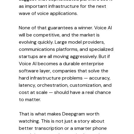
as important infrastructure for the next 
wave of voice applications.
None of that guarantees a winner. Voice AI 
will be competitive, and the market is 
evolving quickly. Large model providers, 
communications platforms, and specialized 
startups are all moving aggressively. But if 
Voice AI becomes a durable enterprise 
software layer, companies that solve the 
hard infrastructure problems — accuracy, 
latency, orchestration, customization, and 
cost at scale — should have a real chance 
to matter.
That is what makes Deepgram worth 
watching. This is not just a story about 
better transcription or a smarter phone 