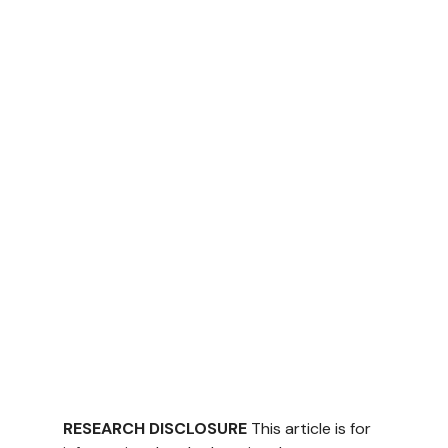
RESEARCH DISCLOSURE
 This article is for 