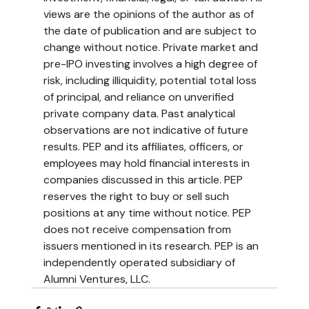
views are the opinions of the author as of 
the date of publication and are subject to 
change without notice. Private market and 
pre-IPO investing involves a high degree of 
risk, including illiquidity, potential total loss 
of principal, and reliance on unverified 
private company data. Past analytical 
observations are not indicative of future 
results. PEP and its affiliates, officers, or 
employees may hold financial interests in 
companies discussed in this article. PEP 
reserves the right to buy or sell such 
positions at any time without notice. PEP 
does not receive compensation from 
issuers mentioned in its research. PEP is an 
independently operated subsidiary of 
Alumni Ventures, LLC.