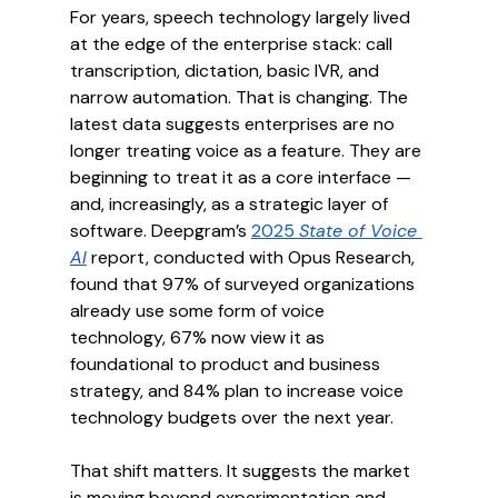
For years, speech technology largely lived 
at the edge of the enterprise stack: call 
transcription, dictation, basic IVR, and 
narrow automation. That is changing. The 
latest data suggests enterprises are no 
longer treating voice as a feature. They are 
beginning to treat it as a core interface — 
and, increasingly, as a strategic layer of 
software. Deepgram’s 
2025 
State of Voice 
AI
 report, conducted with Opus Research, 
found that 97% of surveyed organizations 
already use some form of voice 
technology, 67% now view it as 
foundational to product and business 
strategy, and 84% plan to increase voice 
technology budgets over the next year.
That shift matters. It suggests the market 
is moving beyond experimentation and 