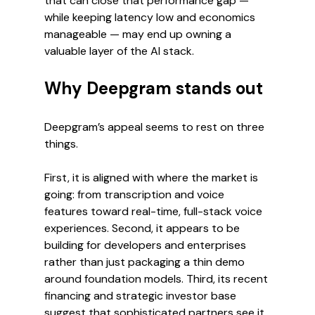
that can close that performance gap — 
while keeping latency low and economics 
manageable — may end up owning a 
valuable layer of the AI stack.
Why Deepgram stands out
Deepgram’s appeal seems to rest on three 
things.
First, it is aligned with where the market is 
going: from transcription and voice 
features toward real-time, full-stack voice 
experiences. Second, it appears to be 
building for developers and enterprises 
rather than just packaging a thin demo 
around foundation models. Third, its recent 
financing and strategic investor base 
suggest that sophisticated partners see it 