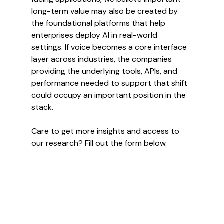
long-term value may also be created by 
the foundational platforms that help 
enterprises deploy AI in real-world 
settings. If voice becomes a core interface 
layer across industries, the companies 
providing the underlying tools, APIs, and 
performance needed to support that shift 
could occupy an important position in the 
stack.
Care to get more insights and access to 
our research? Fill out the form below.