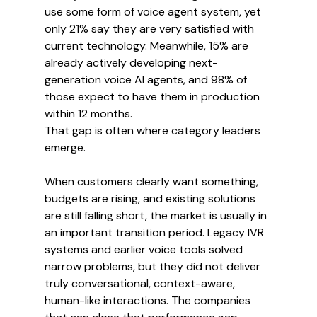
use some form of voice agent system, yet 
only 21% say they are very satisfied with 
current technology. Meanwhile, 15% are 
already actively developing next-
generation voice AI agents, and 98% of 
those expect to have them in production 
within 12 months.
That gap is often where category leaders 
emerge.
When customers clearly want something, 
budgets are rising, and existing solutions 
are still falling short, the market is usually in 
an important transition period. Legacy IVR 
systems and earlier voice tools solved 
narrow problems, but they did not deliver 
truly conversational, context-aware, 
human-like interactions. The companies 