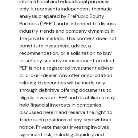
informational and educational purposes 
only. It represents independent thematic 
analysis prepared by PrePublic Equity 
Partners ("PEP") and is intended to discuss 
industry trends and company dynamics in 
the private markets. This content does not 
constitute investment advice, a 
recommendation, or a solicitation to buy 
or sell any security or investment product. 
PEP is not a registered investment adviser 
or broker-dealer. Any offer or solicitation 
relating to securities will be made only 
through definitive offering documents to 
eligible investors. PEP and its affiliates may 
hold financial interests in companies 
discussed herein and reserve the right to 
trade such positions at any time without 
notice. Private market investing involves 
significant risk, including illiquidity and 