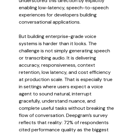
underscored this direction by explicitly 
enabling low-latency, speech-to-speech 
experiences for developers building 
conversational applications.
But building enterprise-grade voice 
systems is harder than it looks. The 
challenge is not simply generating speech 
or transcribing audio. It is delivering 
accuracy, responsiveness, context 
retention, low latency, and cost efficiency 
at production scale. That is especially true 
in settings where users expect a voice 
agent to sound natural, interrupt 
gracefully, understand nuance, and 
complete useful tasks without breaking the 
flow of conversation. Deepgram’s survey 
reflects that reality: 72% of respondents 
cited performance quality as the biggest 