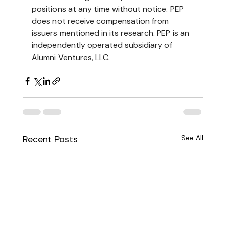
positions at any time without notice. PEP 
does not receive compensation from 
issuers mentioned in its research. PEP is an 
independently operated subsidiary of 
Alumni Ventures, LLC.
Recent Posts
See All