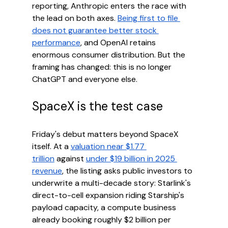
reporting, Anthropic enters the race with 
the lead on both axes. 
Being first to file 
does not guarantee better stock 
performance
, and OpenAI retains 
enormous consumer distribution. But the 
framing has changed: this is no longer 
ChatGPT and everyone else.
SpaceX is the test case
Friday's debut matters beyond SpaceX 
itself. At a 
valuation near $1.77 
trillion
 against 
under $19 billion in 2025 
revenue
, the listing asks public investors to 
underwrite a multi-decade story: Starlink's 
direct-to-cell expansion riding Starship's 
payload capacity, a compute business 
already booking roughly $2 billion per 