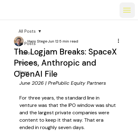
All Posts
Hans Stege
Jun 12
5 min read
All Posts
The Logjam Breaks: SpaceX
Videos
Prices, Anthropic and
Research
OpenAI File
News
June 2026 | PrePublic Equity Partners
For three years, the standard line in 
venture was that the IPO window was shut 
and the largest private companies were 
content to keep it that way. That era 
ended in roughly seven days.