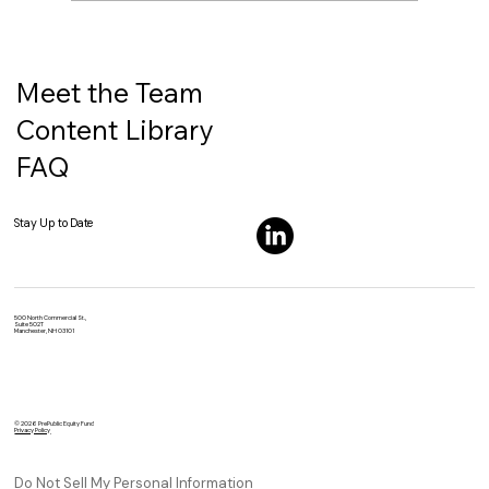
SpaceX’s IPO Would Be Different for
One Big Reason: It Would Arrive Already
Massive
Meet the Team
Content Library
FAQ
Stay Up to Date
500 North Commercial St.,
Suite 502T
Manchester, NH 03101
© 2026 PrePublic Equity Fund
Privacy Policy
Do Not Sell My Personal Information