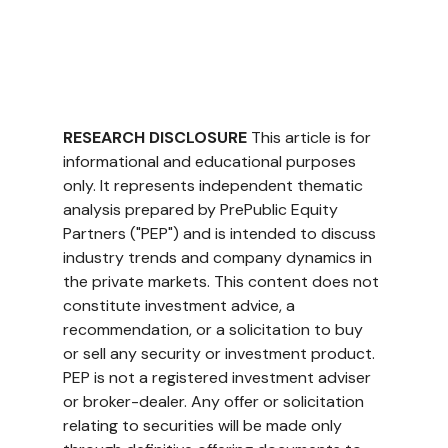
RESEARCH DISCLOSURE
 This article is for 
informational and educational purposes 
only. It represents independent thematic 
analysis prepared by PrePublic Equity 
Partners ("PEP") and is intended to discuss 
industry trends and company dynamics in 
the private markets. This content does not 
constitute investment advice, a 
recommendation, or a solicitation to buy 
or sell any security or investment product. 
PEP is not a registered investment adviser 
or broker-dealer. Any offer or solicitation 
relating to securities will be made only 