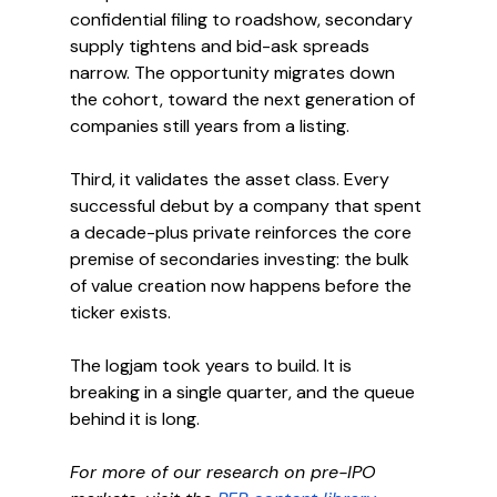
confidential filing to roadshow, secondary 
supply tightens and bid-ask spreads 
narrow. The opportunity migrates down 
the cohort, toward the next generation of 
companies still years from a listing.
Third, it validates the asset class. Every 
successful debut by a company that spent 
a decade-plus private reinforces the core 
premise of secondaries investing: the bulk 
of value creation now happens before the 
ticker exists.
The logjam took years to build. It is 
breaking in a single quarter, and the queue 
behind it is long.
For more of our research on pre-IPO 