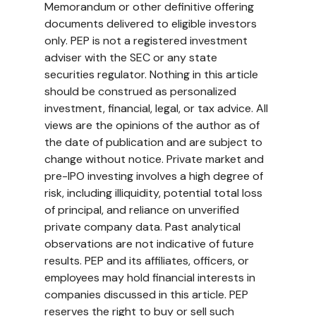
Memorandum or other definitive offering 
documents delivered to eligible investors 
only. PEP is not a registered investment 
adviser with the SEC or any state 
securities regulator. Nothing in this article 
should be construed as personalized 
investment, financial, legal, or tax advice. All 
views are the opinions of the author as of 
the date of publication and are subject to 
change without notice. Private market and 
pre-IPO investing involves a high degree of 
risk, including illiquidity, potential total loss 
of principal, and reliance on unverified 
private company data. Past analytical 
observations are not indicative of future 
results. PEP and its affiliates, officers, or 
employees may hold financial interests in 
companies discussed in this article. PEP 
reserves the right to buy or sell such 