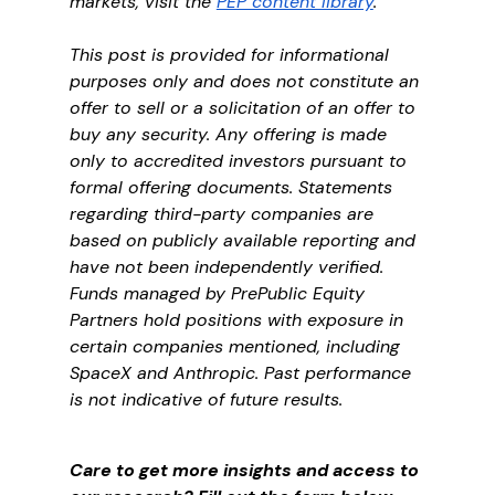
markets, visit the 
PEP content library
.
This post is provided for informational 
purposes only and does not constitute an 
offer to sell or a solicitation of an offer to 
buy any security. Any offering is made 
only to accredited investors pursuant to 
formal offering documents. Statements 
regarding third-party companies are 
based on publicly available reporting and 
have not been independently verified. 
Funds managed by PrePublic Equity 
Partners hold positions with exposure in 
certain companies mentioned, including 
SpaceX and Anthropic. Past performance 
is not indicative of future results.
Care to get more insights and access to 