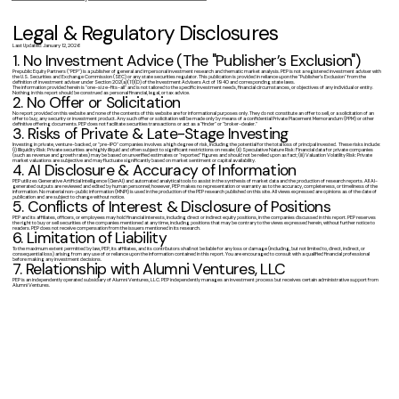
Legal & Regulatory Disclosures
Last Updated: January 12, 2026
1. No Investment Advice (The "Publisher’s Exclusion")
Prepublic Equity Partners ("PEP") is a publisher of general and impersonal investment research and thematic market analysis. PEP is not a registered investment adviser with
the U.S. Securities and Exchange Commission (SEC) or any state securities regulator. This publication is provided in reliance upon the "Publisher’s Exclusion" from the
definition of investment adviser under Section 202(a)(11)(D) of the Investment Advisers Act of 1940 and corresponding state laws.
The information provided herein is "one-size-fits-all" and is not tailored to the specific investment needs, financial circumstances, or objectives of any individual or entity.
Nothing in this report should be construed as personal financial, legal, or tax advice.
2. No Offer or Solicitation
No report provided on this website and none of the contents of this website are for informational purposes only. They do not constitute an offer to sell, or a solicitation of an
offer to buy, any security or investment product. Any such offer or solicitation will be made only by means of a confidential Private Placement Memorandum (PPM) or other
definitive offering documents. PEP does not facilitate securities transactions or act as a "finder" or "broker-dealer."
3. Risks of Private & Late-Stage Investing
Investing in private, venture-backed, or "pre-IPO" companies involves a high degree of risk, including the potential for the total loss of principal invested. These risks include:
(i) Illiquidity Risk: Private securities are highly illiquid and often subject to significant restrictions on resale; (ii) Speculative Nature Risk: Financial data for private companies
(such as revenue and growth rates) may be based on unverified estimates or "reported" figures and should not be relied upon as fact; (iii) Valuation Volatility Risk: Private
market valuations are subjective and may fluctuate significantly based on market sentiment or capital availability.
4. AI Disclosure & Accuracy of Information
PEP utilizes Generative Artificial Intelligence (GenAI) and automated analytical tools to assist in the synthesis of market data and the production of research reports. All AI-
generated outputs are reviewed and edited by human personnel; however, PEP makes no representation or warranty as to the accuracy, completeness, or timeliness of the
information. No material non-public information (MNPI) is used in the production of the PEP research published on this site. All views expressed are opinions as of the date of
publication and are subject to change without notice.
5. Conflicts of Interest & Disclosure of Positions
PEP and its affiliates, officers, or employees may hold financial interests, including direct or indirect equity positions, in the companies discussed in this report. PEP reserves
the right to buy or sell securities of the companies mentioned at any time, including positions that may be contrary to the views expressed herein, without further notice to
readers. PEP does not receive compensation from the issuers mentioned in its research.
6. Limitation of Liability
To the maximum extent permitted by law, PEP, its affiliates, and its contributors shall not be liable for any loss or damage (including, but not limited to, direct, indirect, or
consequential loss) arising from any use of or reliance upon the information contained in this report. You are encouraged to consult with a qualified financial professional
before making any investment decisions.
7. Relationship with Alumni Ventures, LLC
PEP is an independently operated subsidiary of Alumni Ventures, LLC. PEP independently manages an investment process but receives certain administrative support from
Alumni Ventures.