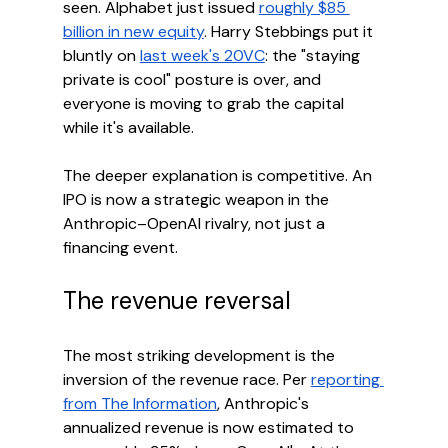
seen. Alphabet just issued 
roughly $85 
billion in new equity
. Harry Stebbings put it 
bluntly on 
last week's 20VC
: the "staying 
private is cool" posture is over, and 
everyone is moving to grab the capital 
while it's available.
The deeper explanation is competitive. An 
IPO is now a strategic weapon in the 
Anthropic–OpenAI rivalry, not just a 
financing event.
The revenue reversal
The most striking development is the 
inversion of the revenue race. Per 
reporting 
from The Information
, Anthropic's 
annualized revenue is now estimated to 