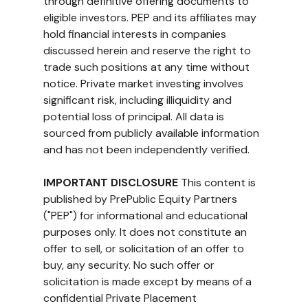
through definitive offering documents to 
eligible investors. PEP and its affiliates may 
hold financial interests in companies 
discussed herein and reserve the right to 
trade such positions at any time without 
notice. Private market investing involves 
significant risk, including illiquidity and 
potential loss of principal. All data is 
sourced from publicly available information 
and has not been independently verified.
IMPORTANT DISCLOSURE
 This content is 
published by PrePublic Equity Partners 
("PEP") for informational and educational 
purposes only. It does not constitute an 
offer to sell, or solicitation of an offer to 
buy, any security. No such offer or 
solicitation is made except by means of a 
confidential Private Placement 