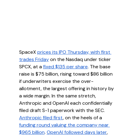
SpaceX 
prices its IPO Thursday, with first 
trades Friday
 on the Nasdaq under ticker 
SPCX, at a 
fixed $135 per share
. The base 
raise is $75 billion, rising toward $86 billion 
if underwriters exercise the over-
allotment, the largest offering in history by 
a wide margin. In the same stretch, 
Anthropic and OpenAI each confidentially 
filed draft S-1 paperwork with the SEC. 
Anthropic filed first
, on the heels of a 
funding round valuing the company near 
$965 billion
. 
OpenAI followed days later
, 