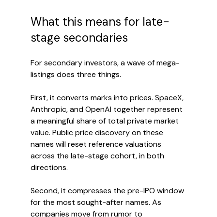
What this means for late-
stage secondaries
For secondary investors, a wave of mega-
listings does three things.
First, it converts marks into prices. SpaceX, 
Anthropic, and OpenAI together represent 
a meaningful share of total private market 
value. Public price discovery on these 
names will reset reference valuations 
across the late-stage cohort, in both 
directions.
Second, it compresses the pre-IPO window 
for the most sought-after names. As 
companies move from rumor to 