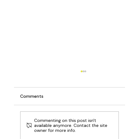
Comments
Commenting on this post isn't
available anymore. Contact the site
owner for more info.