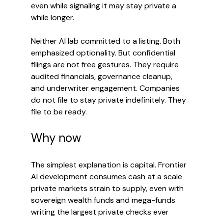
even while signaling it may stay private a 
while longer.
Neither AI lab committed to a listing. Both 
emphasized optionality. But confidential 
filings are not free gestures. They require 
audited financials, governance cleanup, 
and underwriter engagement. Companies 
do not file to stay private indefinitely. They 
file to be ready.
Why now
The simplest explanation is capital. Frontier 
AI development consumes cash at a scale 
private markets strain to supply, even with 
sovereign wealth funds and mega-funds 
writing the largest private checks ever 