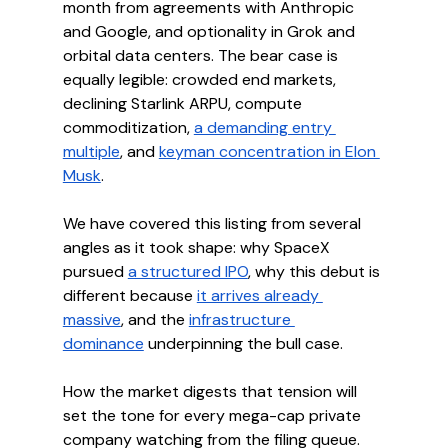
month from agreements with Anthropic 
and Google, and optionality in Grok and 
orbital data centers. The bear case is 
equally legible: crowded end markets, 
declining Starlink ARPU, compute 
commoditization, 
a demanding entry 
multiple
, and 
keyman concentration in Elon 
Musk
.
We have covered this listing from several 
angles as it took shape: why SpaceX 
pursued 
a structured IPO
, why this debut is 
different because 
it arrives already 
massive
, and the 
infrastructure 
dominance
 underpinning the bull case.
How the market digests that tension will 
set the tone for every mega-cap private 
company watching from the filing queue.