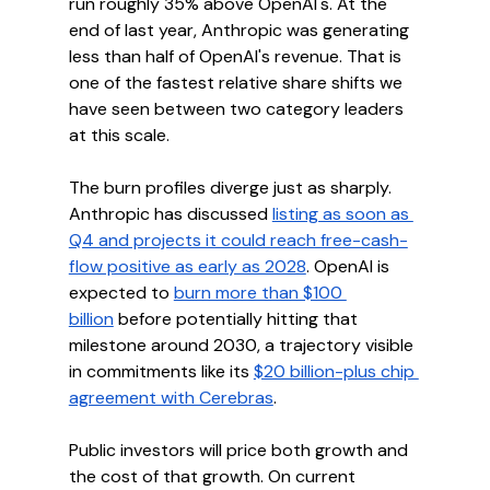
run roughly 35% above OpenAI's. At the 
end of last year, Anthropic was generating 
less than half of OpenAI's revenue. That is 
one of the fastest relative share shifts we 
have seen between two category leaders 
at this scale.
The burn profiles diverge just as sharply. 
Anthropic has discussed 
listing as soon as 
Q4 and projects it could reach free-cash-
flow positive as early as 2028
. OpenAI is 
expected to 
burn more than $100 
billion
 before potentially hitting that 
milestone around 2030, a trajectory visible 
in commitments like its 
$20 billion-plus chip 
agreement with Cerebras
.
Public investors will price both growth and 
the cost of that growth. On current 