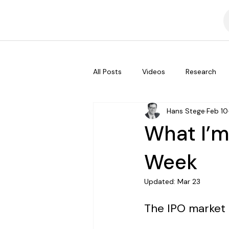
All Posts
Videos
Research
Hans Stege
Feb 10
What I’m
Week
Updated:
Mar 23
The IPO market 