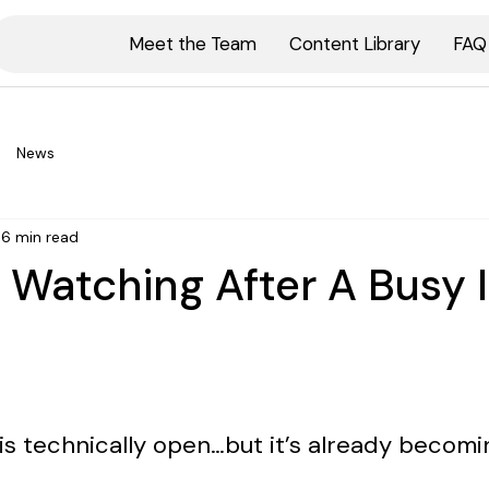
Meet the Team
Content Library
FAQ
News
6 min read
 Watching After A Busy 
is technically open…but it’s already becomi