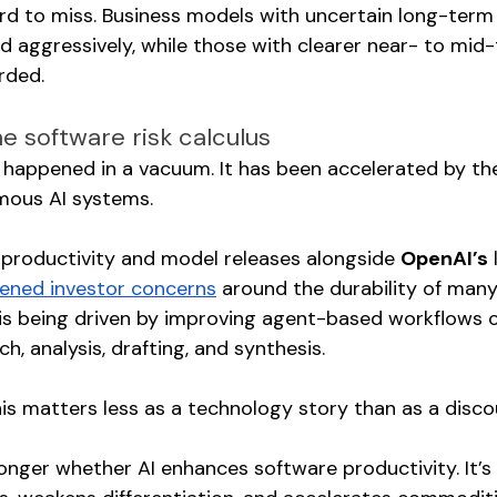
ard to miss. Business models with uncertain long-ter
d aggressively, while those with clearer near- to mid
rded.
he software risk calculus
t happened in a vacuum. It has been accelerated by th
mous AI systems.
 productivity and model releases alongside 
OpenAI’s
ened investor concerns
 around the durability of man
 is being driven by improving agent-based workflows c
h, analysis, drafting, and synthesis.
his matters less as a technology story than as a disco
onger whether AI enhances software productivity. It’s 