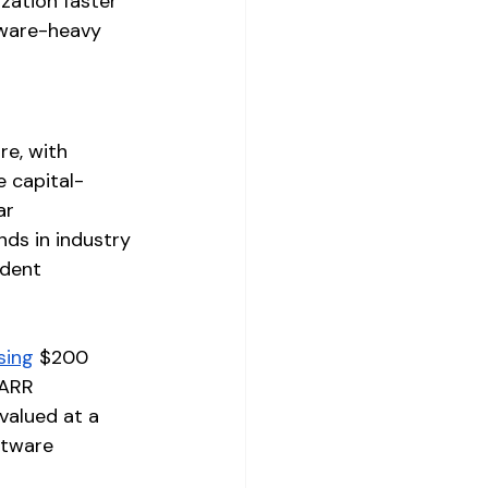
zation faster 
tware-heavy 
e, with 
e capital-
ar 
ds in industry 
ndent 
sing
 $200 
 ARR 
valued at a 
ftware 