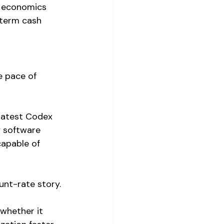
m economics 
-term cash 
e pace of 
 latest Codex 
y software 
apable of 
unt-rate story.
whether it 