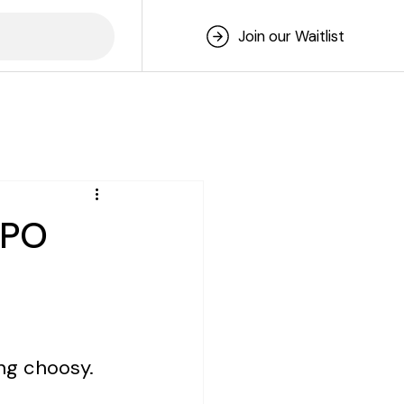
Join our Waitlist
IPO
ng choosy.