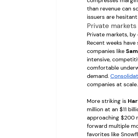
compresses margins,
than revenue can sc
issuers are hesitant
Private markets
Private markets, by
Recent weeks have s
companies like 
Sam
intensive, competit
comfortable underwr
demand. 
Consolidat
companies at scale.
More striking is 
Har
million at an $11 bi
approaching $200 mi
forward multiple m
favorites like Snowfl