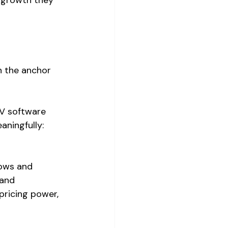
n the anchor 
GV software 
ningfully: 
lows and 
 and 
pricing power, 