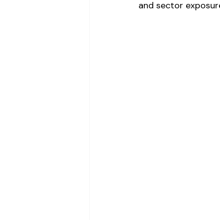
and sector exposur