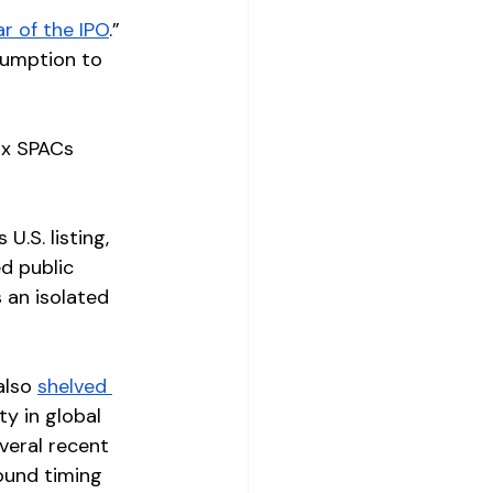
r of the IPO
.” 
sumption to 
ix SPACs 
ts U.S. listing, 
d public 
 an isolated 
also 
shelved 
y in global 
veral recent 
ound timing 