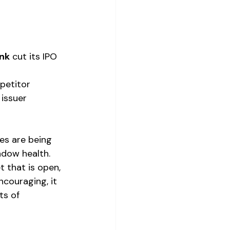
nk
 cut its IPO 
petitor 
issuer 
s are being 
ndow health. 
 that is open, 
ncouraging, it 
ts of 