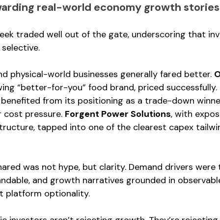
warding real-world economy growth stories
week traded well out of the gate, underscoring that i
t selective.
 physical-world businesses generally fared better. 
O
wing “better-for-you” food brand, priced successfully. 
 
benefited from its positioning as a trade-down winne
 cost pressure. 
Forgent Power Solutions
, with expos
ructure, tapped into one of the clearest capex tailwin
ared was not hype, but clarity. Demand drivers were t
andable, and growth narratives grounded in observabl
t platform optionality.
ic investors aren’t rejecting growth. They’re rejectin