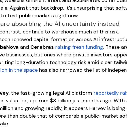
 weakens differentiation, and accelerates commoditi
ale. Against that backdrop, it’s unsurprising that sof
 to test public markets right now.
 are absorbing the AI uncertainty instead
 contrast, continue to warehouse much of this risk.
een renewed capital formation across AI infrastructur
baNova
 and 
Cerebras
raising fresh funding
. These ar
ive businesses, but ones where private investors appe
iting long-duration technology risk amid clear tailwin
ion in the space
 has also narrowed the list of indepe
vey
, the fast-growing legal AI platform 
reportedly rai
llion valuation, up from $8 billion just months ago. With
llion and growing rapidly, it appears Harvey is being 
ore than double that of comparable public-market so
ake.