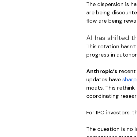
The dispersion is h
are being discounte
flow are being rewa
AI has shifted t
This rotation hasn’
progress in autono
Anthropic’s
 recent
updates have 
sharp
moats. This rethink
coordinating researc
For IPO investors, t
The question is no l