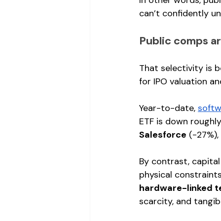
can’t confidently un
Public comps are
That selectivity is 
for IPO valuation a
Year-to-date, 
softw
ETF is down roughly
Salesforce
 (-27%), 
By contrast, capita
physical constraints
hardware-linked t
scarcity, and tangi