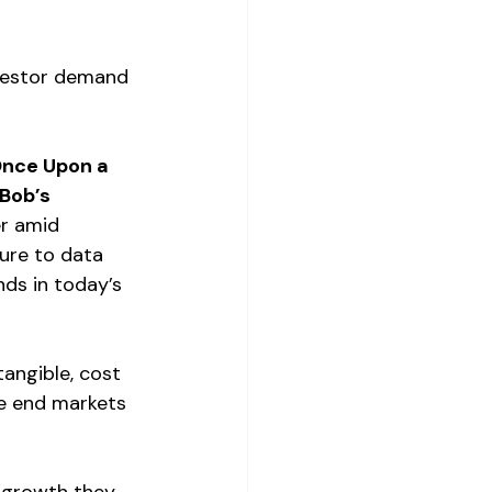
nvestor demand 
nce Upon a 
Bob’s 
r amid 
ure to data 
ds in today’s 
angible, cost 
e end markets 
g growth they 