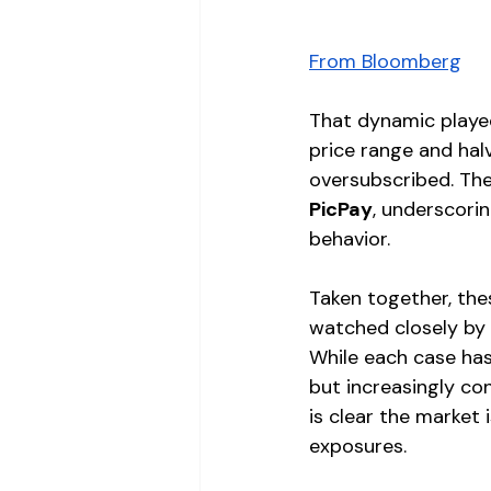
From Bloomberg
That dynamic played
price range and halv
oversubscribed. The
PicPay
, underscori
behavior.
Taken together, th
watched closely by 
While each case has
but increasingly con
is clear the market
exposures.