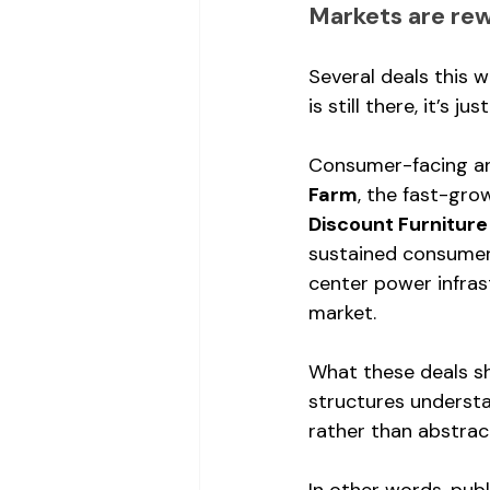
Markets are re
Several deals this 
is still there, it’s jus
Consumer-facing and
Farm
, the fast-gro
Discount Furniture
sustained consumer
center power infrast
market.
What these deals sh
structures underst
rather than abstrac
In other words, publ