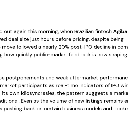
 out again this morning, when Brazilian fintech 
Agiba
ed deal size just hours before pricing, despite being 
 move followed a nearly 20% post-IPO decline in com
ng how quickly public-market feedback is now shaping 
ese postponements and weak aftermarket performance
market participants as real-time indicators of IPO wi
 its own idiosyncrasies, the pattern suggests a market
ditional. Even as the volume of new listings remains e
 is pushing back on certain business models and pocke