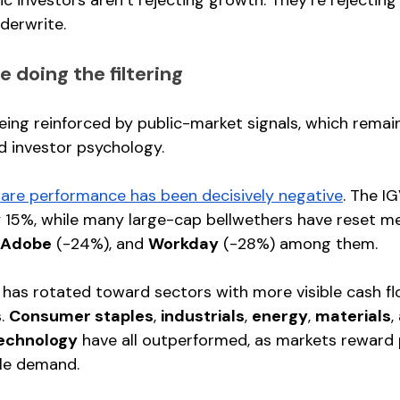
derwrite.
 doing the filtering
being reinforced by public-market signals, which remai
nd investor psychology.
are performance has been decisively negative
. The I
 15%, while many large-cap bellwethers have reset mea
Adobe
 (-24%), and 
Workday
 (-28%) among them.
l has rotated toward sectors with more visible cash f
. 
Consumer staples
, 
industrials
, 
energy
, 
materials
,
echnology
 have all outperformed, as markets reward 
ble demand.