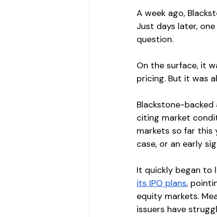
A week ago, Blackst
Just days later, on
question.
On the surface, it w
pricing. But it was 
Blackstone-backed 
citing market condi
markets so far this 
case, or an early si
It quickly began to 
its IPO plans
, point
equity markets. Mea
issuers have struggl