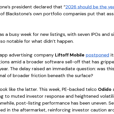
one’s president declared that “
2026 should be the yea
e of Blackstone’s own portfolio companies put that as
as a busy week for new listings, with seven IPOs and s
also notable for what didn’t happen.
app advertising company 
Liftoff Mobile
postponed
 i
tions amid a broader software sell-off that has grippe
year. The delay raised an immediate question: was this
gnal of broader friction beneath the surface?
look like the latter. This week, PE-backed telco 
Odido
 
ing to muted investor response and heightened volatilit
nwhile, post-listing performance has been uneven. Se
ed in the aftermarket, reinforcing investor caution ar